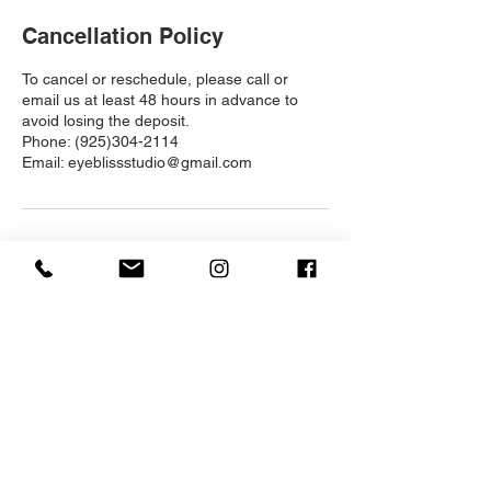
Cancellation Policy
To cancel or reschedule, please call or
email us at least 48 hours in advance to
avoid losing the deposit.
Phone: (925)304-2114
Email: eyeblissstudio@gmail.com
Contact Details
1520 Kirker Pass Rd, Clayton, CA 94517,
USA