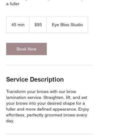
a fuller
95
US
45 min
4
$95
Eye Bliss Studio
dollars
5
m
i
n
Book Now
Service Description
Transform your brows with our brow
lamination service. Straighten, lift, and set
your brows into your desired shape for a
fuller and more defined appearance. Enjoy
effortless, perfectly groomed brows every
day.