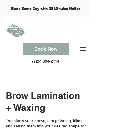
Book Same Day with 30-Minutes Notice
Book Now
(925) 304-2114
Brow Lamination
+ Waxing
Transform your brows, straightening, lifting,
and setting them into your desired shape for