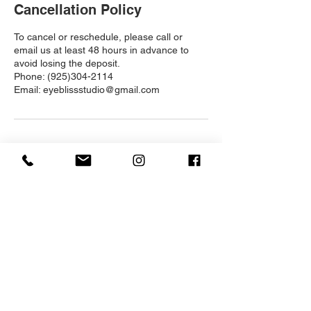
Cancellation Policy
To cancel or reschedule, please call or
email us at least 48 hours in advance to
avoid losing the deposit.
Phone: (925)304-2114
Email: eyeblissstudio@gmail.com
Contact Details
1520 Kirker Pass Rd, Clayton, CA 94517,
USA