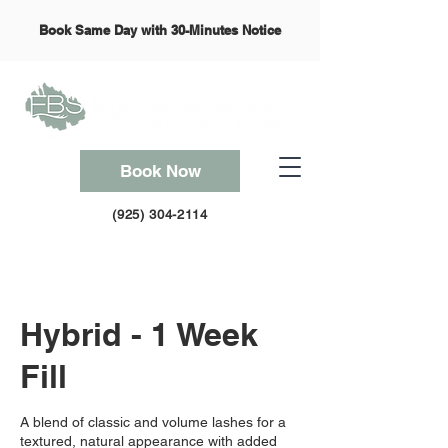
Book Same Day with 30-Minutes Notice
Book Now
(925) 304-2114
Hybrid - 1 Week
Fill
A blend of classic and volume lashes for a
textured, natural appearance with added