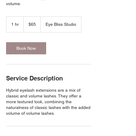
volume.
65
US
1 hr
1
$65
Eye Bliss Studio
dollars
h
Book Now
Service Description
Hybrid eyelash extensions are a mix of
classic and volume lashes. They offer a
more textured look, combining the
naturalness of classic lashes with the added
volume of volume lashes.